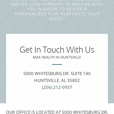
AND WE LOOK FORWARD TO MEETING WITH
YOU IN ORDER TO DESIGN A
PERSONALIZED PLAN THAT MEETS YOUR
NEEDS.
Get In Touch With Us
MAX HEALTH IN HUNTSVILLE
5000 WHITESBURG DR. SUITE 140
HUNTSVILLE, AL 35802
(256) 212-0937
OUR OFFICE IS LOCATED AT 5000 WHITESBURG DR.