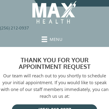
(256) 212-0937
MENU
THANK YOU FOR YOUR
APPOINTMENT REQUEST
Our team will reach out to you shortly to schedule
your initial appointment. If you would like to speak
with one of our staff members immediately, you can
reach us us at: