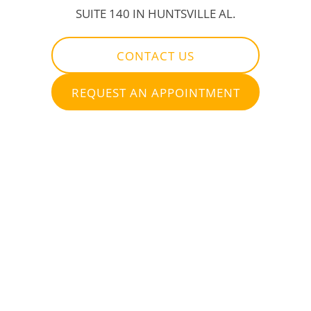
SUITE 140 IN HUNTSVILLE AL.
CONTACT US
REQUEST AN APPOINTMENT