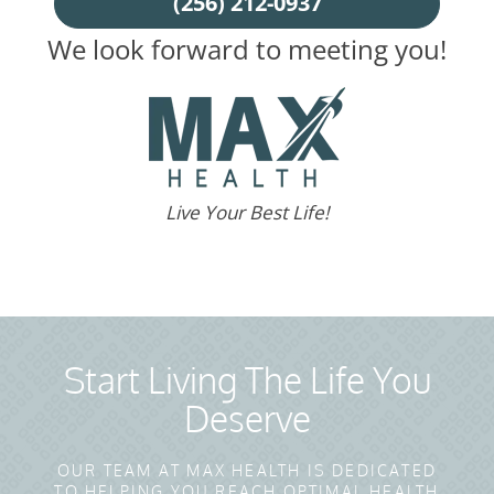
(256) 212-0937
We look forward to meeting you!
Live Your Best Life!
Start Living The Life You
Deserve
OUR TEAM AT MAX HEALTH IS DEDICATED
TO HELPING YOU REACH OPTIMAL HEALTH